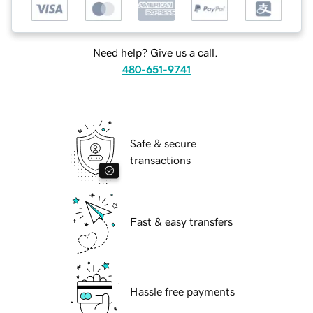
Need help? Give us a call.
480-651-9741
Safe & secure
transactions
Fast & easy transfers
Hassle free payments