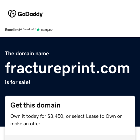
Excellent
4.5 out of 5
The domain name
fractureprint.com
is for sale!
Get this domain
Own it today for $3,450, or select Lease to Own or
make an offer.