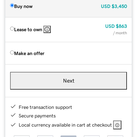
Buy now
USD
$3,450
USD
$863
Lease to own
/ month
Make an offer
Next
Free transaction support
Secure payments
Local currency available in cart at checkout