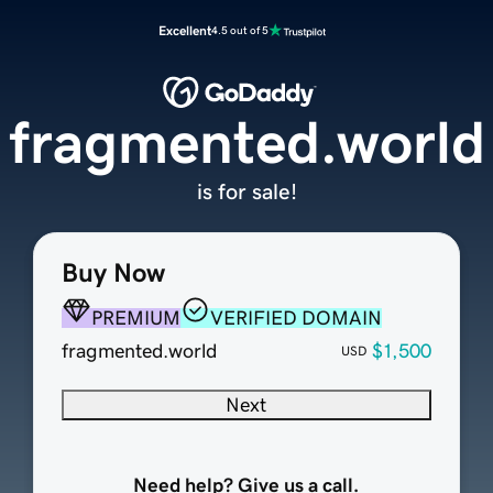
Excellent
4.5 out of 5
fragmented.world
is for sale!
Buy Now
PREMIUM
VERIFIED DOMAIN
fragmented.world
$1,500
USD
Next
Need help? Give us a call.