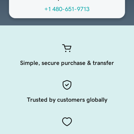
+1 480-651-9713
Simple, secure purchase & transfer
Trusted by customers globally