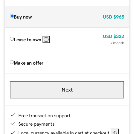
Buy now
USD
$965
USD
$322
Lease to own
/ month
Make an offer
Next
Free transaction support
Secure payments
Local currency available in cart at checkout