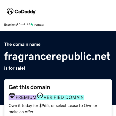
Excellent
4.5 out of 5
The domain name
fragrancerepublic.net
is for sale!
Get this domain
PREMIUM
VERIFIED DOMAIN
Own it today for $965, or select Lease to Own or
make an offer.