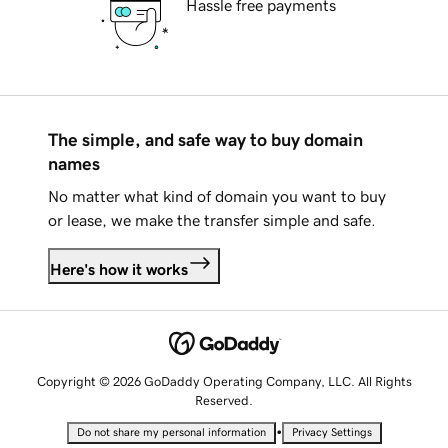
Hassle free payments
The simple, and safe way to buy domain
names
No matter what kind of domain you want to buy
or lease, we make the transfer simple and safe.
Here's how it works
Copyright © 2026 GoDaddy Operating Company, LLC. All Rights
Reserved.
•
Do not share my personal information
Privacy Settings