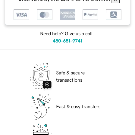
Need help? Give us a call.
480-651-9741
Safe & secure
transactions
Fast & easy transfers