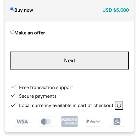
Buy now
USD
$5,000
Make an offer
Next
Free transaction support
Secure payments
Local currency available in cart at checkout