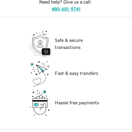
Need help? Give us a call.
480-651-9741
Safe & secure
transactions
Fast & easy transfers
Hassle free payments