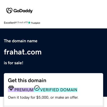
Excellent
4.5 out of 5
The domain name
frahat.com
is for sale!
Get this domain
PREMIUM
VERIFIED DOMAIN
Own it today for $5,000, or make an offer.