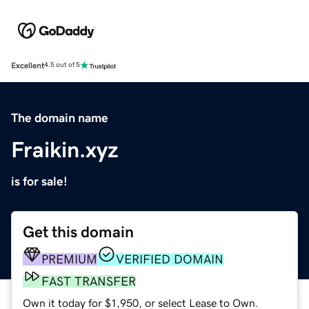
Excellent
4.5 out of 5
The domain name
Fraikin.xyz
is for sale!
Get this domain
PREMIUM
VERIFIED DOMAIN
FAST TRANSFER
Own it today for $1,950, or select Lease to Own.