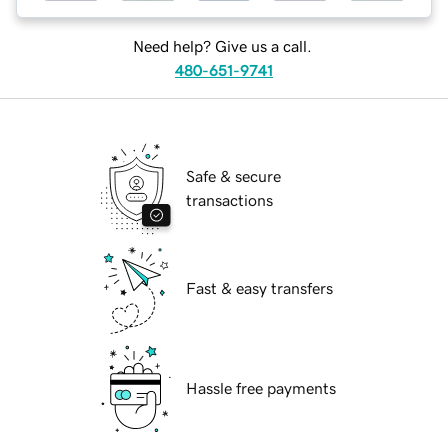
Need help? Give us a call.
480-651-9741
Safe & secure
transactions
Fast & easy transfers
Hassle free payments