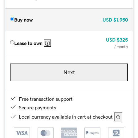
Buy now
USD
$1,950
USD
$325
Lease to own
/ month
Next
Free transaction support
Secure payments
Local currency available in cart at checkout