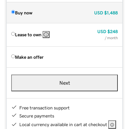
Buy now
USD
$1,488
USD
$248
Lease to own
/ month
Make an offer
Next
Free transaction support
Secure payments
Local currency available in cart at checkout