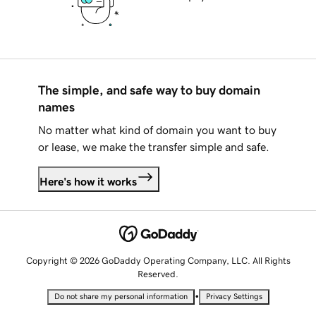
The simple, and safe way to buy domain
names
No matter what kind of domain you want to buy
or lease, we make the transfer simple and safe.
Here's how it works
Copyright © 2026 GoDaddy Operating Company, LLC. All Rights
Reserved.
•
Do not share my personal information
Privacy Settings