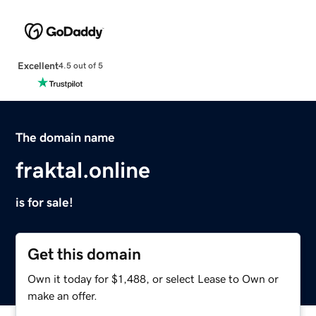
Excellent
4.5 out of 5
The domain name
fraktal.online
is for sale!
Get this domain
Own it today for $1,488, or select Lease to Own or
make an offer.