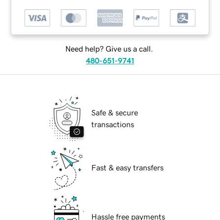
Need help? Give us a call.
480-651-9741
Safe & secure
transactions
Fast & easy transfers
Hassle free payments