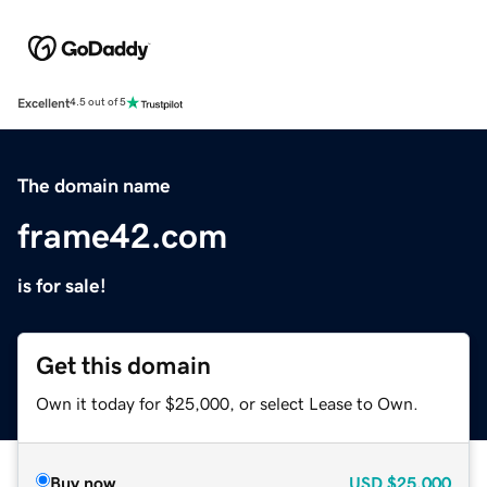
Excellent
4.5 out of 5
The domain name
frame42.com
is for sale!
Get this domain
Own it today for $25,000, or select Lease to Own.
Buy now
USD
$25,000