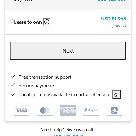
USD
$1,965
Lease to own
/ month
Next
Free transaction support
Secure payments
Local currency available in cart at checkout
Need help? Give us a call.