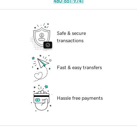
480-651-9741
Safe & secure
transactions
Fast & easy transfers
Hassle free payments