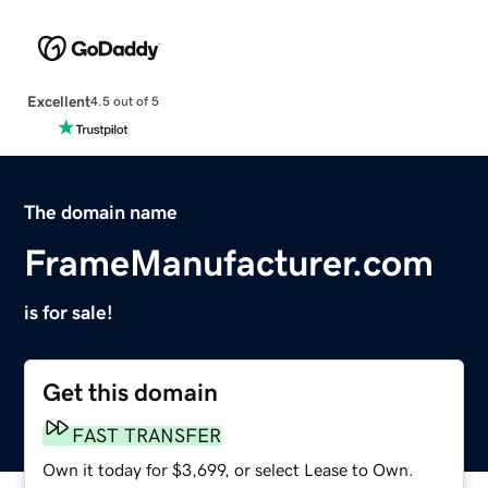
Excellent
4.5 out of 5
The domain name
FrameManufacturer.com
is for sale!
Get this domain
FAST TRANSFER
Own it today for $3,699, or select Lease to Own.