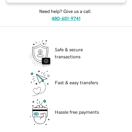
Need help? Give us a call.
480-651-9741
Safe & secure
transactions
Fast & easy transfers
Hassle free payments