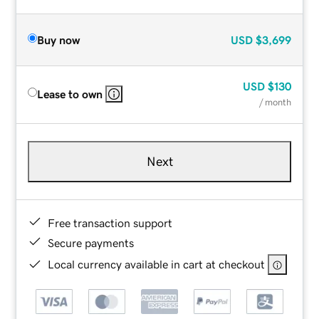
Buy now
USD
$3,699
USD
$130
Lease to own
/ month
Next
Free transaction support
Secure payments
Local currency available in cart at checkout