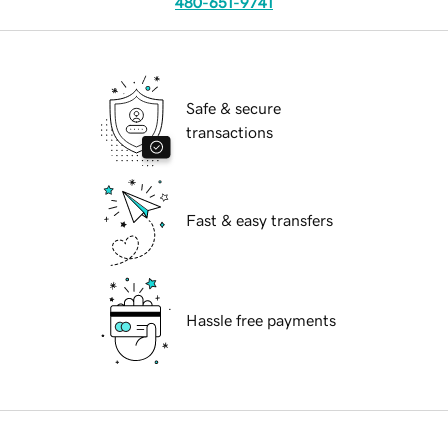
480-651-9741
Safe & secure
transactions
Fast & easy transfers
Hassle free payments