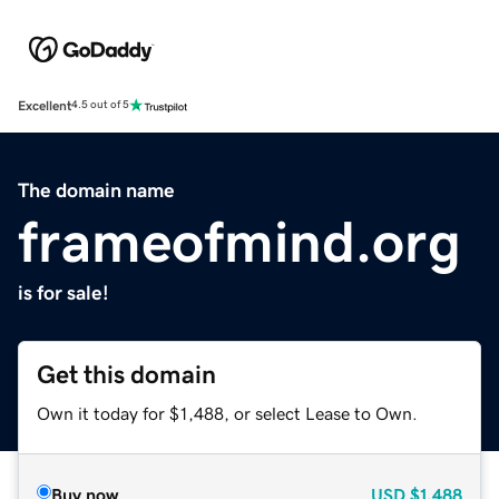
Excellent
4.5 out of 5
The domain name
frameofmind.org
is for sale!
Get this domain
Own it today for $1,488, or select Lease to Own.
Buy now
USD
$1,488