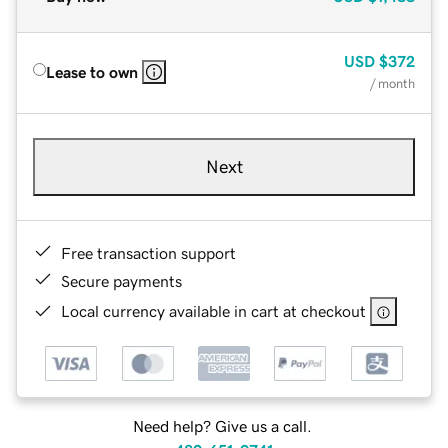
USD
$372
Lease to own
/ month
Next
Free transaction support
Secure payments
Local currency available in cart at checkout
Need help? Give us a call.