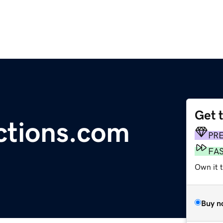
Get 
ctions.com
PR
FA
Own it 
Buy n