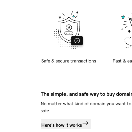
Safe & secure transactions
Fast & ea
The simple, and safe way to buy doma
No matter what kind of domain you want to 
safe.
Here's how it works