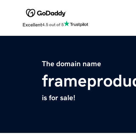
Excellent
4.5 out of 5
The domain name
frameprodu
is for sale!