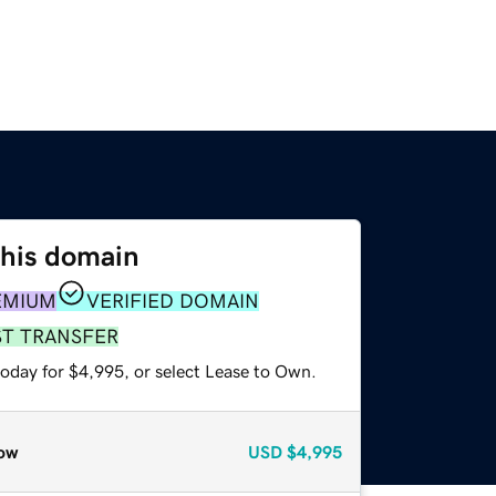
this domain
EMIUM
VERIFIED DOMAIN
ST TRANSFER
today for $4,995, or select Lease to Own.
ow
USD
$4,995