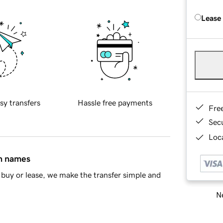
Lease
sy transfers
Hassle free payments
Fre
Sec
Loca
in names
buy or lease, we make the transfer simple and
Ne