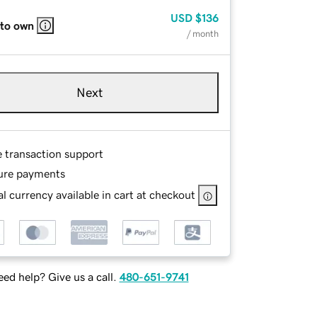
USD
$136
 to own
/ month
Next
e transaction support
ure payments
l currency available in cart at checkout
ed help? Give us a call.
480-651-9741