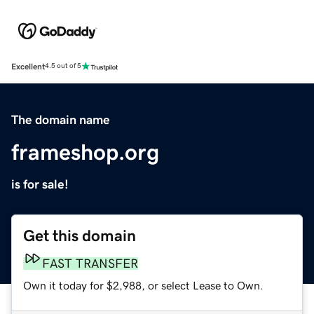
Excellent
4.5 out of 5
The domain name
frameshop.org
is for sale!
Get this domain
FAST TRANSFER
Own it today for $2,988, or select Lease to Own.