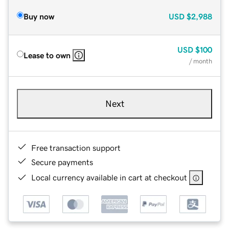
Buy now
USD
$2,988
USD
$100
Lease to own
/ month
Next
Free transaction support
Secure payments
Local currency available in cart at checkout