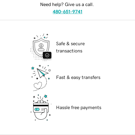
Need help? Give us a call.
480-651-9741
Safe & secure
transactions
Fast & easy transfers
Hassle free payments