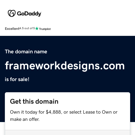
Excellent
4.5 out of 5
The domain name
frameworkdesigns.com
is for sale!
Get this domain
Own it today for $4,888, or select Lease to Own or
make an offer.