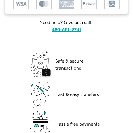
Need help? Give us a call.
480-651-9741
Safe & secure
transactions
Fast & easy transfers
Hassle free payments