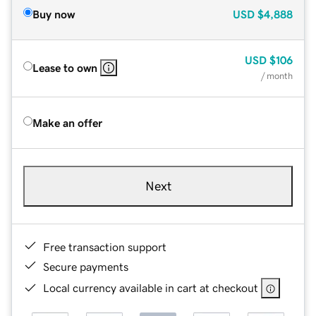
Buy now
USD
$4,888
USD
$106
Lease to own
/ month
Make an offer
Next
Free transaction support
Secure payments
Local currency available in cart at checkout