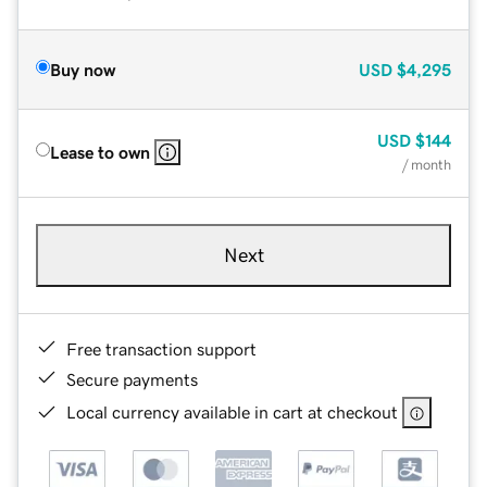
Buy now
USD
$4,295
USD
$144
Lease to own
/ month
Next
Free transaction support
Secure payments
Local currency available in cart at checkout