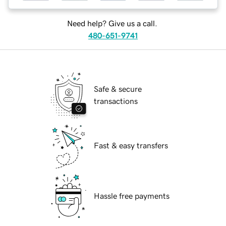
Need help? Give us a call.
480-651-9741
Safe & secure
transactions
Fast & easy transfers
Hassle free payments