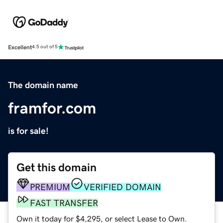
Excellent
4.5 out of 5
The domain name
framfor.com
is for sale!
Get this domain
PREMIUM
VERIFIED DOMAIN
FAST TRANSFER
Own it today for $4,295, or select Lease to Own.