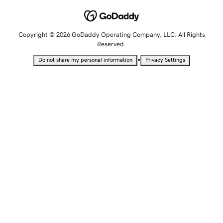
Copyright © 2026 GoDaddy Operating Company, LLC. All Rights
Reserved.
•
Do not share my personal information
Privacy Settings