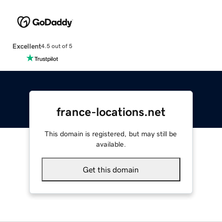
Excellent
4.5 out of 5
france-locations.net
This domain is registered, but may still be
available.
Get this domain