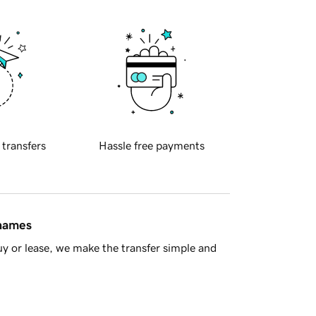
 transfers
Hassle free payments
 names
y or lease, we make the transfer simple and