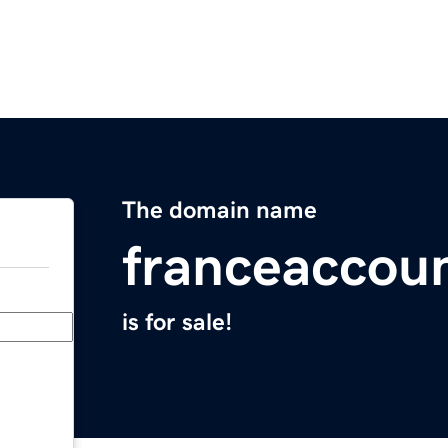
The domain name
franceaccou
is for sale!