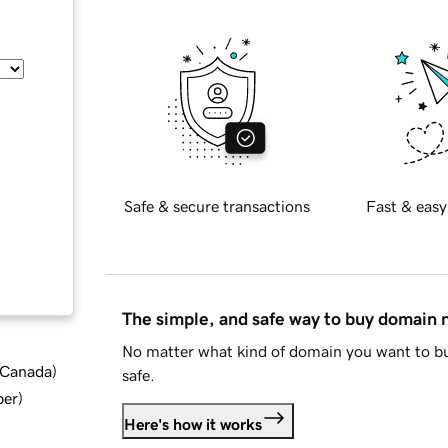
Safe & secure transactions
Fast & easy
The simple, and safe way to buy domain
No matter what kind of domain you want to bu
d Canada
)
safe.
ber
)
Here's how it works