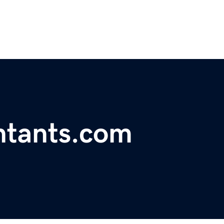
ntants.com