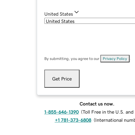
United States
By submitting, you agree to our
Privacy Policy
.
Get Price
Contact us now.
1-855-646-1390
(
Toll Free in the U.S. an
+1 781-373-6808
(
International num