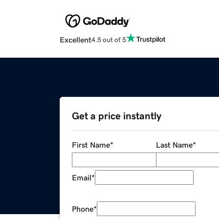
Excellent
4.5 out of 5
Get a price instantly
First Name
*
Last Name
*
Email
*
Phone
*