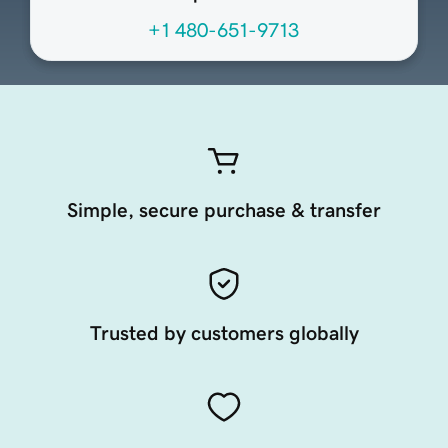
+1 480-651-9713
Simple, secure purchase & transfer
Trusted by customers globally