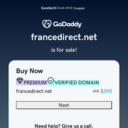
Excellent
4.5 out of 5
francedirect.net
is for sale!
Buy Now
PREMIUM
VERIFIED DOMAIN
francedirect.net
$395
USD
Next
Need help? Give us a call.