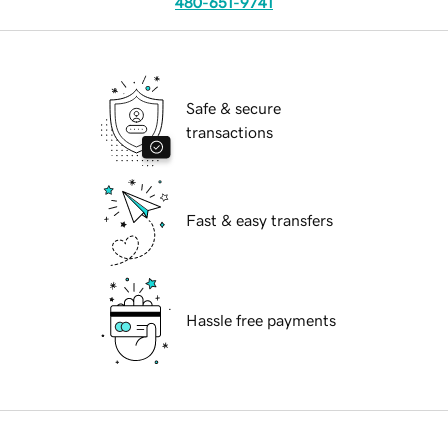
480-651-9741
Safe & secure
transactions
Fast & easy transfers
Hassle free payments