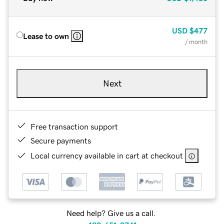
USD
$477
Lease to own
/ month
Next
Free transaction support
Secure payments
Local currency available in cart at checkout
Need help? Give us a call.