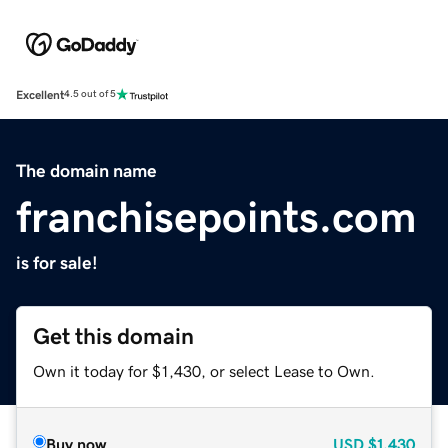
Excellent
4.5 out of 5
The domain name
franchisepoints.com
is for sale!
Get this domain
Own it today for $1,430, or select Lease to Own.
Buy now
USD
$1,430