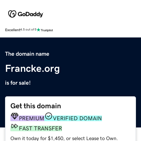
Excellent
4.5 out of 5
The domain name
Francke.org
is for sale!
Get this domain
PREMIUM
VERIFIED DOMAIN
FAST TRANSFER
Own it today for $1,450, or select Lease to Own.