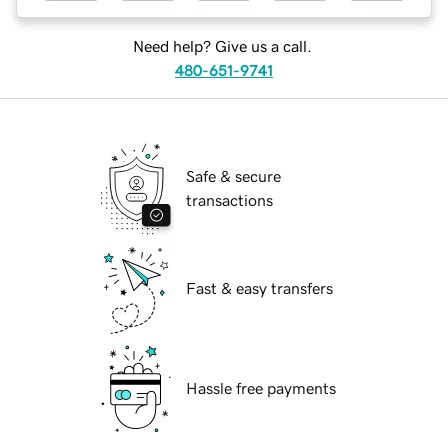
Need help? Give us a call.
480-651-9741
Safe & secure
transactions
Fast & easy transfers
Hassle free payments