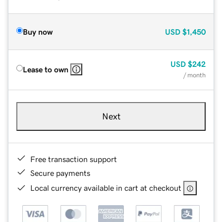
Buy now
USD
$1,450
USD
$242
Lease to own
/ month
Next
Free transaction support
Secure payments
Local currency available in cart at checkout