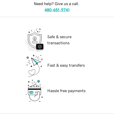
Need help? Give us a call.
480-651-9741
Safe & secure
transactions
Fast & easy transfers
Hassle free payments