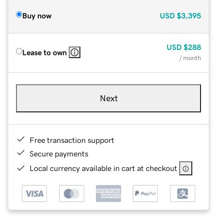
Buy now
USD
$3,395
USD
$288
Lease to own
/ month
Next
Free transaction support
Secure payments
Local currency available in cart at checkout