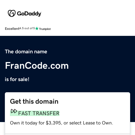
Excellent
4.5 out of 5
The domain name
FranCode.com
is for sale!
Get this domain
FAST TRANSFER
Own it today for $3,395, or select Lease to Own.