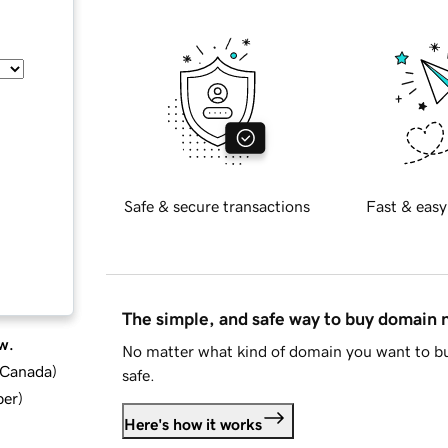
Safe & secure transactions
Fast & easy
The simple, and safe way to buy domain
w.
No matter what kind of domain you want to bu
d Canada
)
safe.
ber
)
Here's how it works