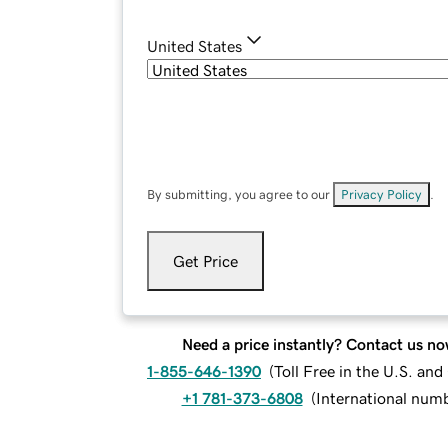
United States
By submitting, you agree to our
Privacy Policy
.
Get Price
Need a price instantly? Contact us no
1-855-646-1390
(
Toll Free in the U.S. an
+1 781-373-6808
(
International num