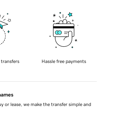
 transfers
Hassle free payments
 names
y or lease, we make the transfer simple and