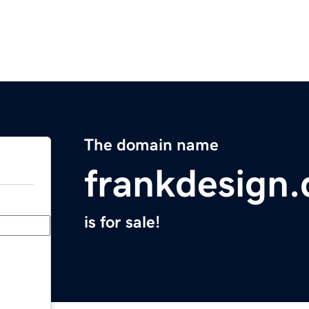
The domain name
frankdesign.
is for sale!