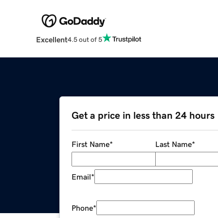
Excellent
4.5 out of 5
Get a price in less than 24 hours
First Name
*
Last Name
*
Email
*
Phone
*