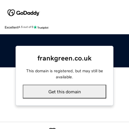
Excellent
4.5 out of 5
frankgreen.co.uk
This domain is registered, but may still be
available.
Get this domain