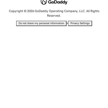
Copyright © 2026 GoDaddy Operating Company, LLC. All Rights
Reserved.
•
Do not share my personal information
Privacy Settings