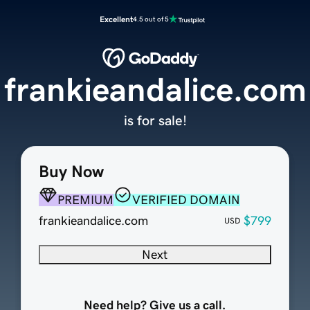
Excellent
4.5 out of 5
frankieandalice.com
is for sale!
Buy Now
PREMIUM
VERIFIED DOMAIN
frankieandalice.com
$799
USD
Next
Need help? Give us a call.