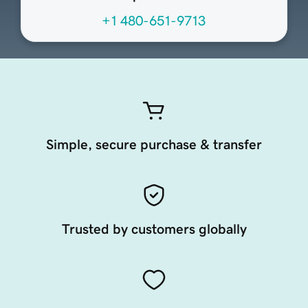
+1 480-651-9713
Simple, secure purchase & transfer
Trusted by customers globally