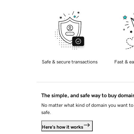
Safe & secure transactions
Fast & ea
The simple, and safe way to buy doma
No matter what kind of domain you want to 
safe.
Here's how it works