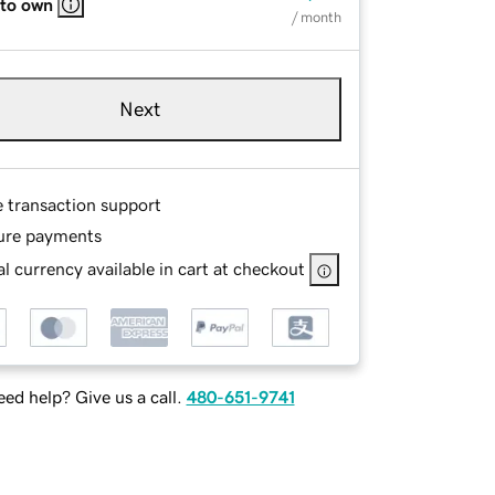
 to own
/ month
Next
e transaction support
ure payments
l currency available in cart at checkout
ed help? Give us a call.
480-651-9741