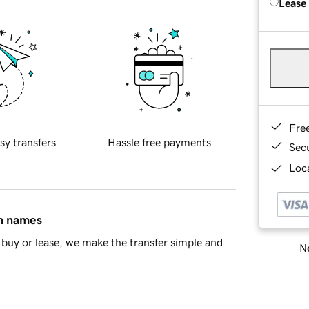
Lease
Fre
sy transfers
Hassle free payments
Sec
Loca
in names
buy or lease, we make the transfer simple and
Ne