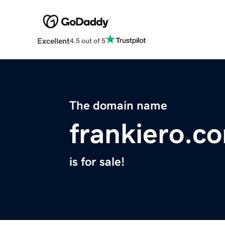
Excellent
4.5 out of 5
The domain name
frankiero.c
is for sale!