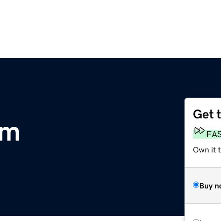
Get 
om
FA
Own it 
Buy n