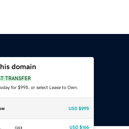
this domain
ST TRANSFER
today for $995, or select Lease to Own.
ow
USD
$995
USD
$166