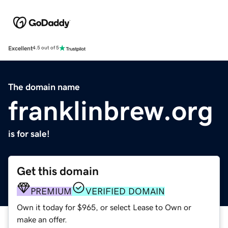
Excellent
4.5 out of 5
The domain name
franklinbrew.org
is for sale!
Get this domain
PREMIUM
VERIFIED DOMAIN
Own it today for $965, or select Lease to Own or
make an offer.