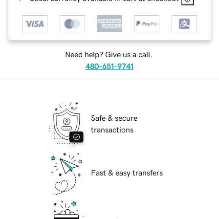
Need help? Give us a call.
480-651-9741
Safe & secure
transactions
Fast & easy transfers