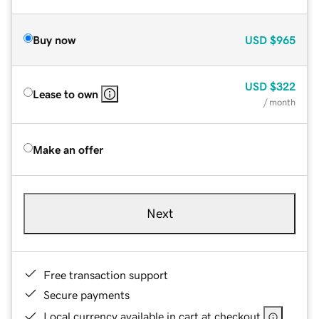
Buy now
USD
$965
USD
$322
Lease to own
/ month
Make an offer
Next
Free transaction support
Secure payments
Local currency available in cart at checkout