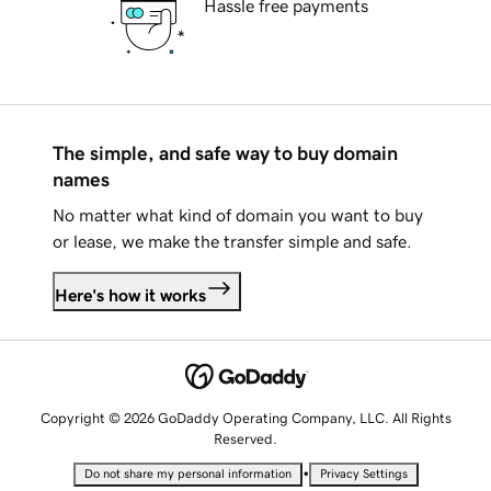
Hassle free payments
The simple, and safe way to buy domain
names
No matter what kind of domain you want to buy
or lease, we make the transfer simple and safe.
Here's how it works
Copyright © 2026 GoDaddy Operating Company, LLC. All Rights
Reserved.
•
Do not share my personal information
Privacy Settings