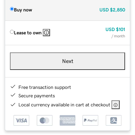
Buy now
USD
$2,850
USD
$101
Lease to own
/ month
Next
Free transaction support
Secure payments
Local currency available in cart at checkout