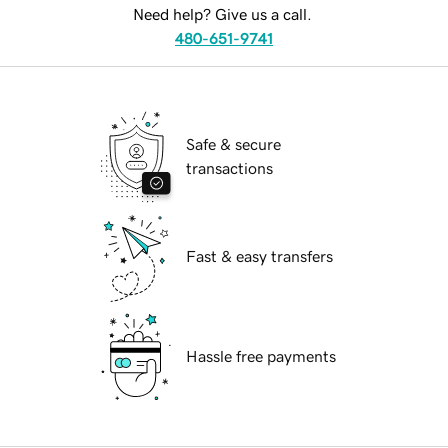
Need help? Give us a call.
480-651-9741
Safe & secure
transactions
Fast & easy transfers
Hassle free payments