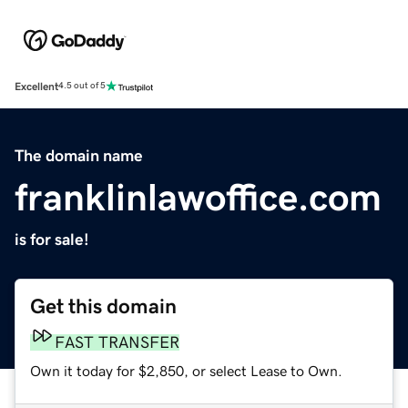
Excellent
4.5 out of 5
The domain name
franklinlawoffice.com
is for sale!
Get this domain
FAST TRANSFER
Own it today for $2,850, or select Lease to Own.