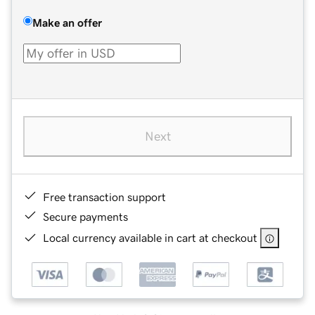
Make an offer
Next
Free transaction support
Secure payments
Local currency available in cart at checkout