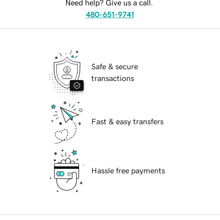
Need help? Give us a call.
480-651-9741
Safe & secure
transactions
Fast & easy transfers
Hassle free payments