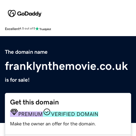
Excellent
4.5 out of 5
The domain name
franklynthemovie.co.uk
is for sale!
Get this domain
PREMIUM
VERIFIED DOMAIN
Make the owner an offer for the domain.