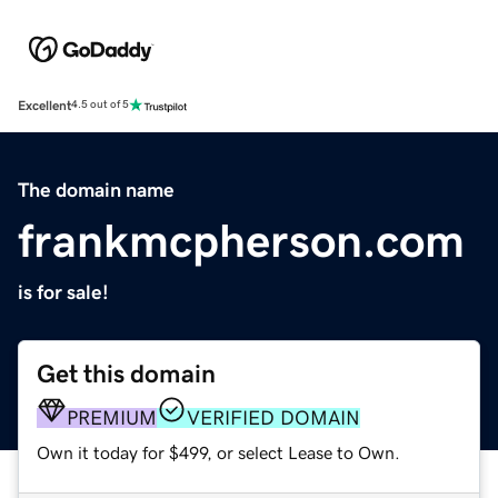
Excellent
4.5 out of 5
The domain name
frankmcpherson.com
is for sale!
Get this domain
PREMIUM
VERIFIED DOMAIN
Own it today for $499, or select Lease to Own.