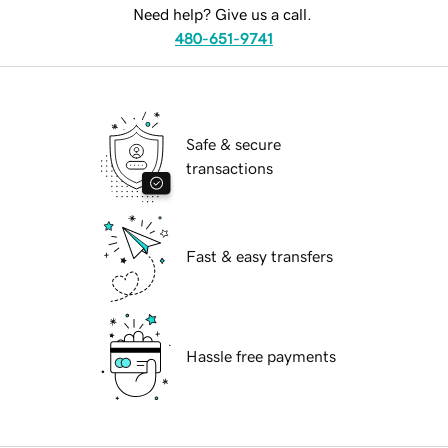
Need help? Give us a call.
480-651-9741
Safe & secure
transactions
Fast & easy transfers
Hassle free payments