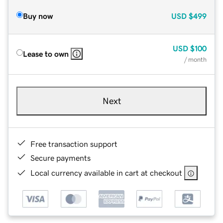
Buy now
USD
$499
USD
$100
Lease to own
/ month
Next
Free transaction support
Secure payments
Local currency available in cart at checkout