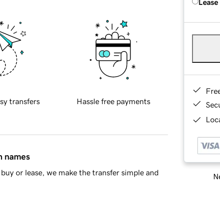
Lease
Fre
sy transfers
Hassle free payments
Sec
Loca
in names
buy or lease, we make the transfer simple and
Ne