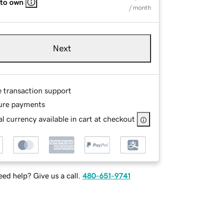
 to own
/ month
Next
e transaction support
ure payments
l currency available in cart at checkout
ed help? Give us a call.
480-651-9741