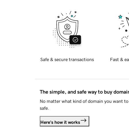
Safe & secure transactions
Fast & ea
The simple, and safe way to buy doma
No matter what kind of domain you want to 
safe.
Here's how it works