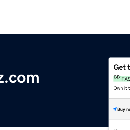
Get 
z.com
FA
Own it 
Buy n