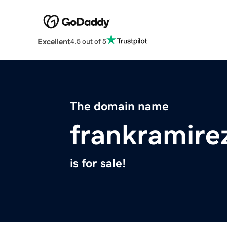
Excellent
4.5 out of 5
The domain name
frankramire
is for sale!