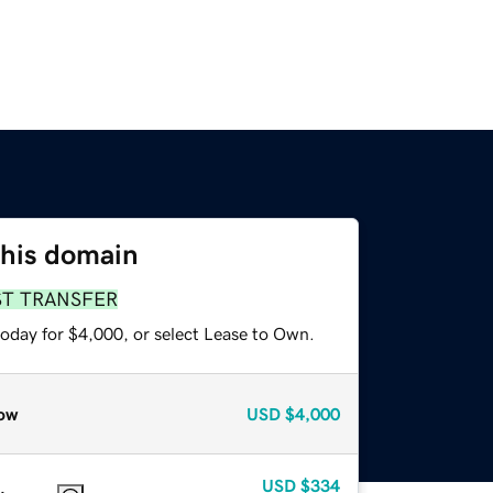
this domain
ST TRANSFER
today for $4,000, or select Lease to Own.
ow
USD
$4,000
USD
$334