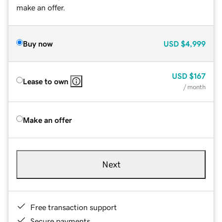
make an offer.
Buy now
USD
$4,999
USD
$167
Lease to own
/ month
Make an offer
Next
Free transaction support
Secure payments