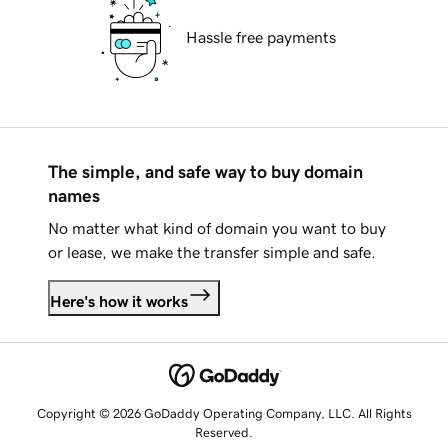
Hassle free payments
The simple, and safe way to buy domain
names
No matter what kind of domain you want to buy
or lease, we make the transfer simple and safe.
Here's how it works
Copyright © 2026 GoDaddy Operating Company, LLC. All Rights
Reserved.