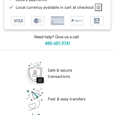
Local currency available in cart at checkout
Need help? Give us a call.
480-651-9741
Safe & secure
transactions
Fast & easy transfers