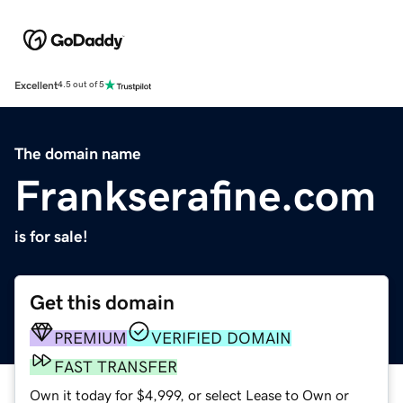
Excellent
4.5 out of 5
The domain name
Frankserafine.com
is for sale!
Get this domain
PREMIUM
VERIFIED DOMAIN
FAST TRANSFER
Own it today for $4,999, or select Lease to Own or