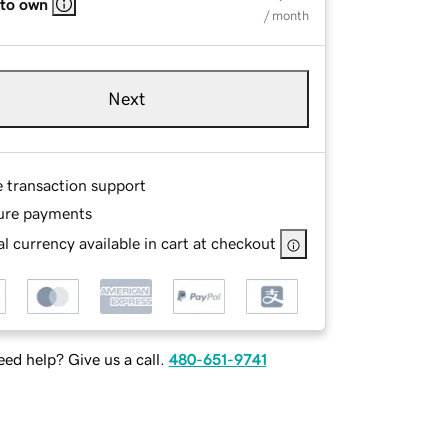
 to own
/ month
Next
e transaction support
ure payments
l currency available in cart at checkout
ed help? Give us a call.
480-651-9741