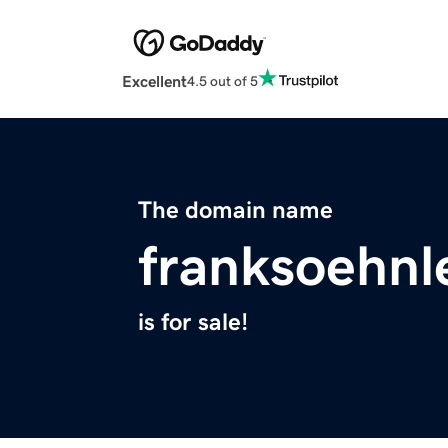
Excellent
4.5 out of 5
The domain name
franksoehnl
is for sale!