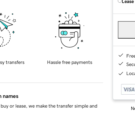
Lease
Fre
sy transfers
Hassle free payments
Sec
Loca
in names
buy or lease, we make the transfer simple and
Ne