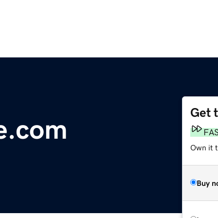
Get 
e.com
FA
Own it 
Buy n