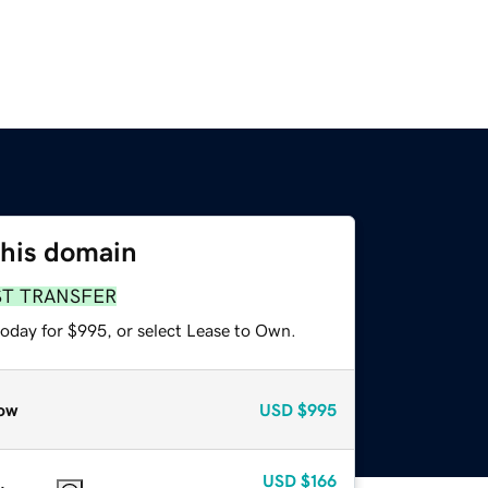
this domain
ST TRANSFER
today for $995, or select Lease to Own.
ow
USD
$995
USD
$166