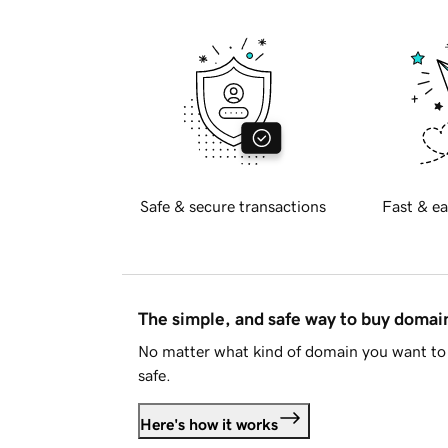
Safe & secure transactions
Fast & ea
The simple, and safe way to buy doma
No matter what kind of domain you want to 
safe.
Here's how it works