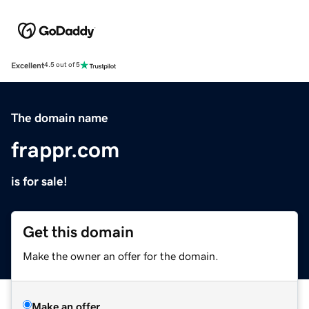
Excellent
4.5 out of 5
The domain name
frappr.com
is for sale!
Get this domain
Make the owner an offer for the domain.
Make an offer