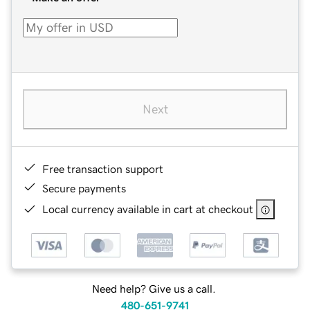
Next
Free transaction support
Secure payments
Local currency available in cart at checkout
Need help? Give us a call.
480-651-9741