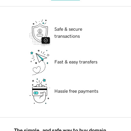
Safe & secure
transactions
Fast & easy transfers
Hassle free payments
The simple, and safe way to buy domain