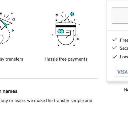
Fre
Sec
Loca
sy transfers
Hassle free payments
Ne
in names
buy or lease, we make the transfer simple and