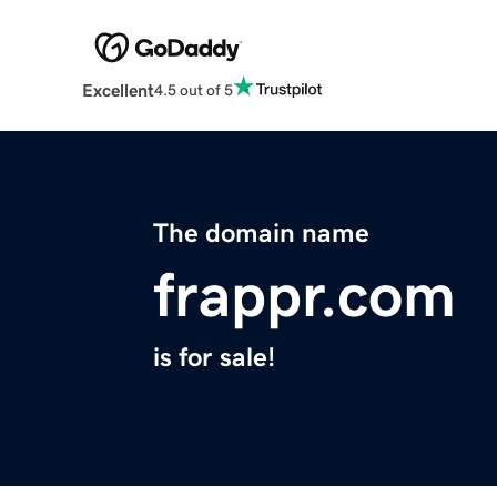
Excellent
4.5 out of 5
The domain name
frappr.com
is for sale!