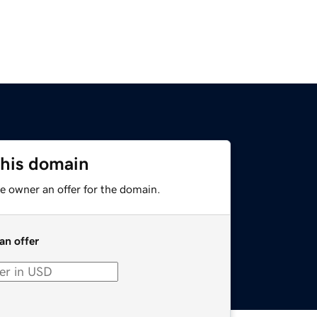
this domain
e owner an offer for the domain.
an offer