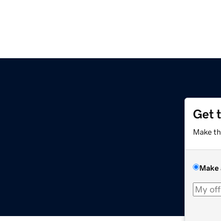
Get 
Make th
Make 