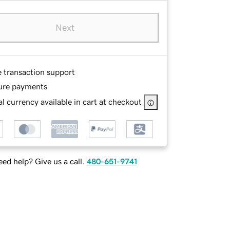
Next
e transaction support
ure payments
l currency available in cart at checkout
ed help? Give us a call.
480-651-9741