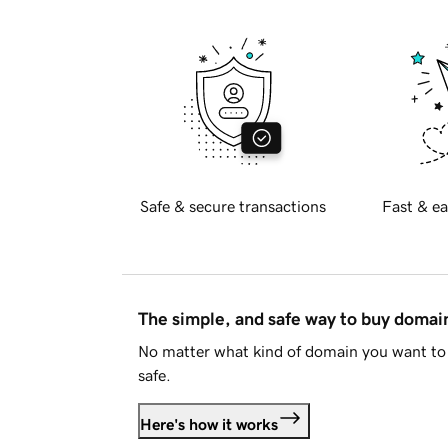
Safe & secure transactions
Fast & ea
The simple, and safe way to buy doma
No matter what kind of domain you want to 
safe.
Here's how it works