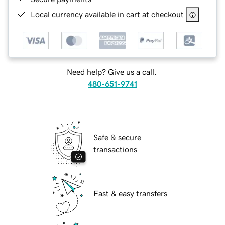
Local currency available in cart at checkout
Need help? Give us a call.
480-651-9741
Safe & secure
transactions
Fast & easy transfers