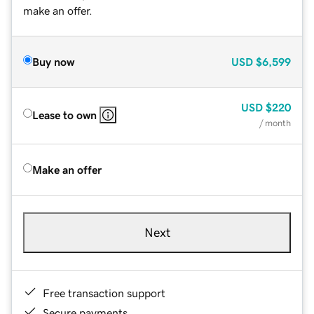
make an offer.
Buy now
USD
$6,599
USD
$220
Lease to own
/ month
Make an offer
Next
Free transaction support
Secure payments