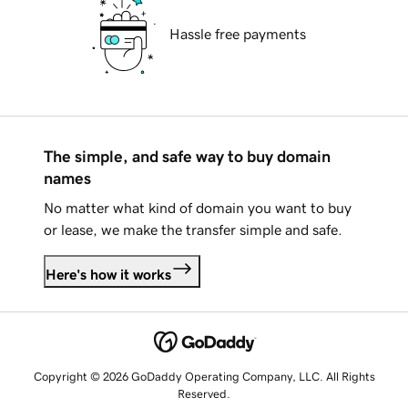
Hassle free payments
The simple, and safe way to buy domain
names
No matter what kind of domain you want to buy
or lease, we make the transfer simple and safe.
Here's how it works
Copyright © 2026 GoDaddy Operating Company, LLC. All Rights
Reserved.