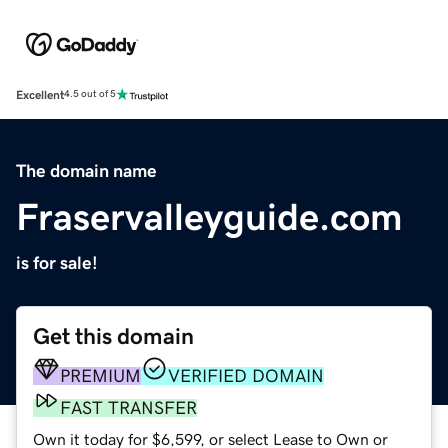
Excellent
4.5 out of 5
The domain name
Fraservalleyguide.com
is for sale!
Get this domain
PREMIUM
VERIFIED DOMAIN
FAST TRANSFER
Own it today for $6,599, or select Lease to Own or