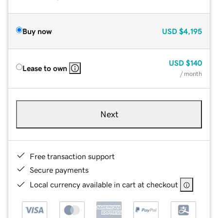
Buy now
USD
$4,195
USD
$140
Lease to own
/ month
Next
Free transaction support
Secure payments
Local currency available in cart at checkout