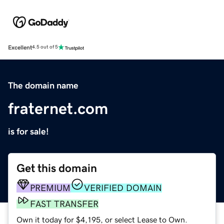
Excellent
4.5 out of 5
The domain name
fraternet.com
is for sale!
Get this domain
PREMIUM
VERIFIED DOMAIN
FAST TRANSFER
Own it today for $4,195, or select Lease to Own.