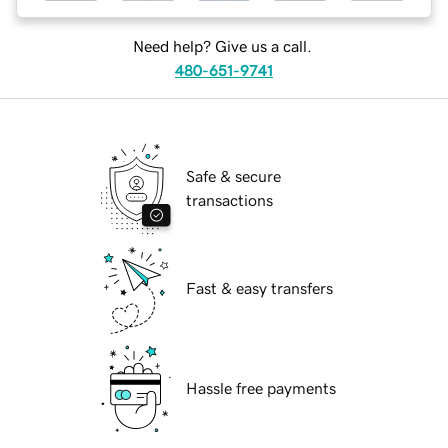
Need help? Give us a call.
480-651-9741
Safe & secure
transactions
Fast & easy transfers
Hassle free payments