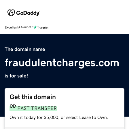
Excellent
4.5 out of 5
The domain name
fraudulentcharges.com
is for sale!
Get this domain
FAST TRANSFER
Own it today for $5,000, or select Lease to Own.