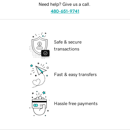
Need help? Give us a call.
480-651-9741
Safe & secure
transactions
Fast & easy transfers
Hassle free payments