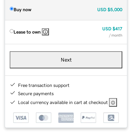
Buy now
USD
$5,000
USD
$417
Lease to own
/ month
Next
Free transaction support
Secure payments
Local currency available in cart at checkout