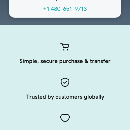
+1 480-651-9713
Simple, secure purchase & transfer
Trusted by customers globally