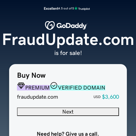
Excellent
4.5 out of 5
FraudUpdate.com
is for sale!
Buy Now
PREMIUM
VERIFIED DOMAIN
fraudupdate.com
$3,600
USD
Next
Need help? Give us a call.