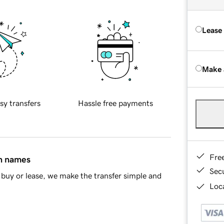
Lease
Make 
sy transfers
Hassle free payments
Fre
in names
Sec
buy or lease, we make the transfer simple and
Loca