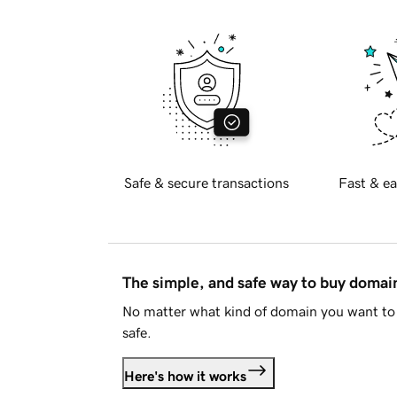
Safe & secure transactions
Fast & ea
The simple, and safe way to buy doma
No matter what kind of domain you want to 
safe.
Here's how it works