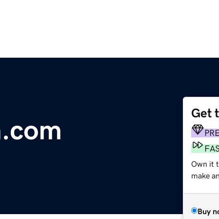
Get 
n.com
PR
FA
Own it t
make an 
Buy n