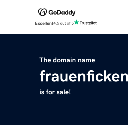
Excellent
4.5 out of 5
The domain name
frauenficke
is for sale!