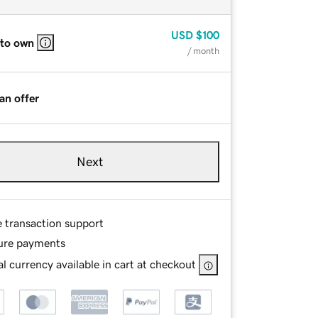
USD
$100
 to own
/ month
an offer
Next
e transaction support
ure payments
l currency available in cart at checkout