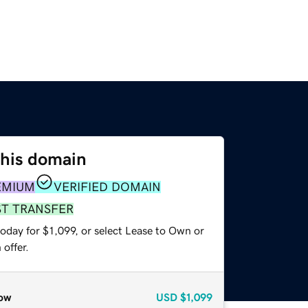
this domain
EMIUM
VERIFIED DOMAIN
ST TRANSFER
oday for $1,099, or select Lease to Own or
offer.
ow
USD
$1,099