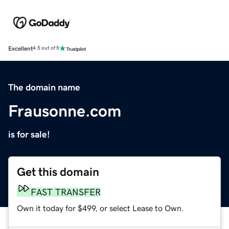
Excellent
4.5 out of 5
The domain name
Frausonne.com
is for sale!
Get this domain
FAST TRANSFER
Own it today for $499, or select Lease to Own.