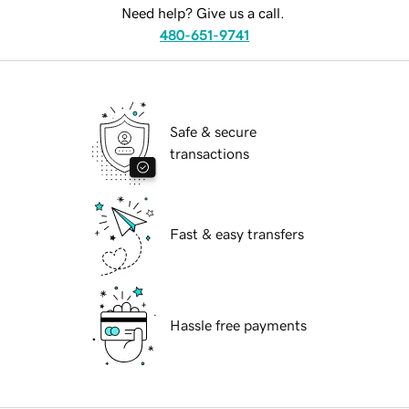
Need help? Give us a call.
480-651-9741
Safe & secure
transactions
Fast & easy transfers
Hassle free payments