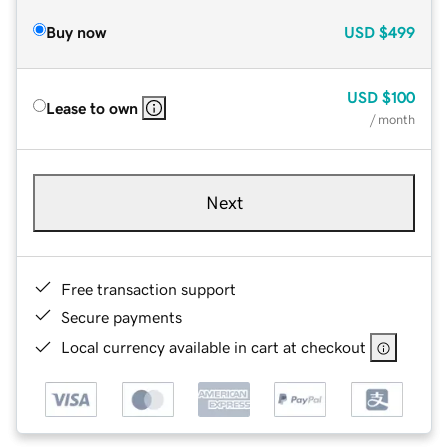
Buy now
USD
$499
USD
$100
Lease to own
/ month
Next
Free transaction support
Secure payments
Local currency available in cart at checkout