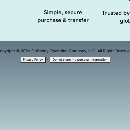
Simple, secure
Trusted by
purchase & transfer
glob
opyright © 2026 GoDaddy Operating Company, LLC. All Rights Reserve
·
Privacy Policy
Do not share my personal information