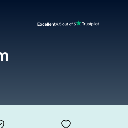
Excellent
4.5 out of 5
om