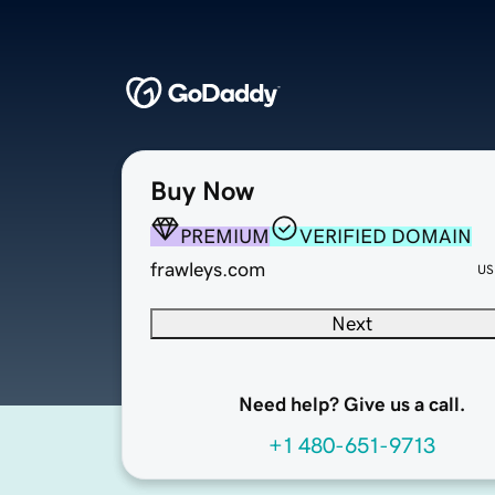
Buy Now
PREMIUM
VERIFIED DOMAIN
frawleys.com
US
Next
Need help? Give us a call.
+1 480-651-9713