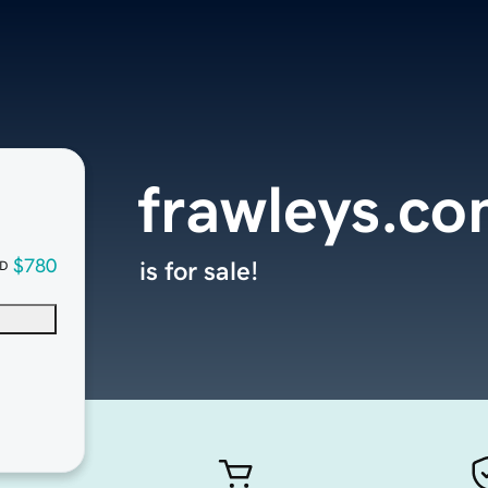
frawleys.c
$780
is for sale!
D