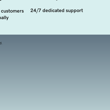
24/7 dedicated support
 customers
ally
d.