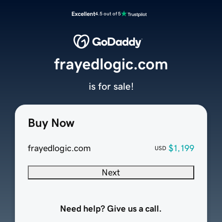
Excellent
4.5 out of 5
frayedlogic.com
is for sale!
Buy Now
frayedlogic.com
$1,199
USD
Next
Need help? Give us a call.