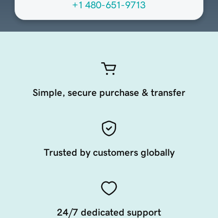
+1 480-651-9713
Simple, secure purchase & transfer
Trusted by customers globally
24/7 dedicated support