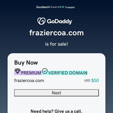
Excellent
4.5 out of 5
fraziercoa.com
is for sale!
Buy Now
PREMIUM
VERIFIED DOMAIN
fraziercoa.com
$50
USD
Next
Need help? Give us a call.