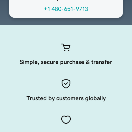
+1 480-651-9713
Simple, secure purchase & transfer
Trusted by customers globally