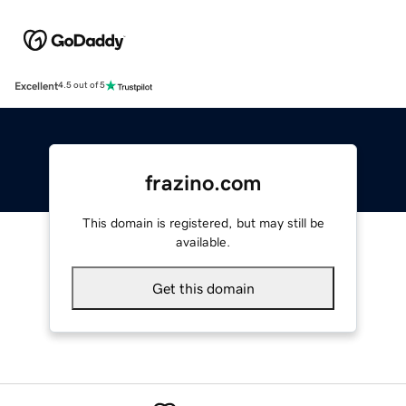
Excellent
4.5 out of 5
frazino.com
This domain is registered, but may still be
available.
Get this domain