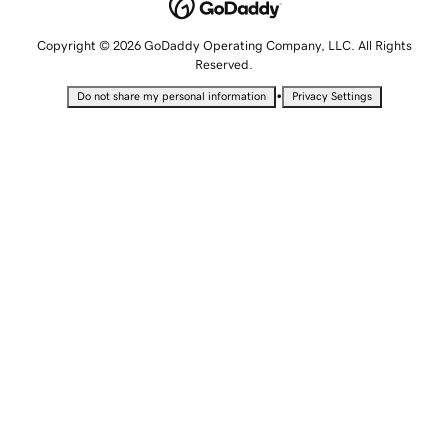
Copyright © 2026 GoDaddy Operating Company, LLC. All Rights
Reserved.
•
Do not share my personal information
Privacy Settings