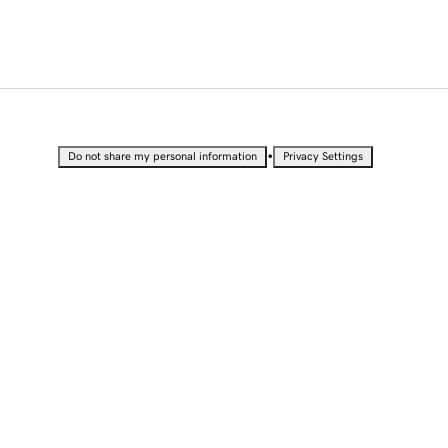
•
Do not share my personal information
Privacy Settings