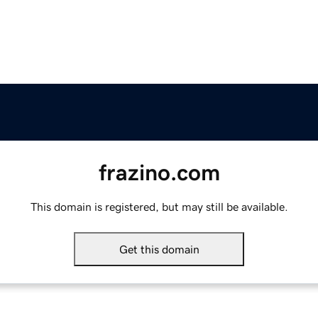
frazino.com
This domain is registered, but may still be available.
Get this domain