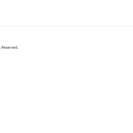
s Reserved.