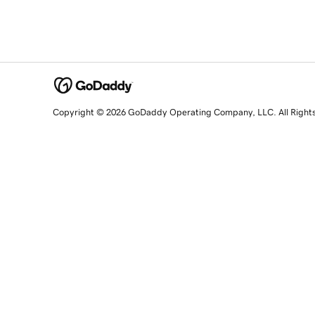
Copyright © 2026 GoDaddy Operating Company, LLC. All Right