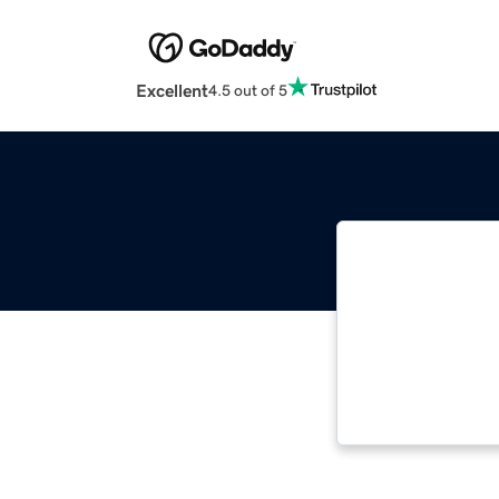
Excellent
4.5 out of 5