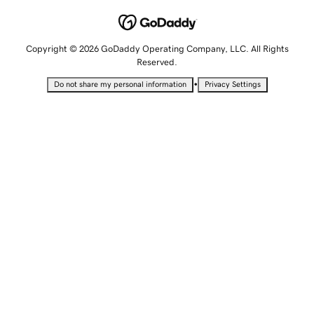
Copyright © 2026 GoDaddy Operating Company, LLC. All Rights
Reserved.
•
Do not share my personal information
Privacy Settings