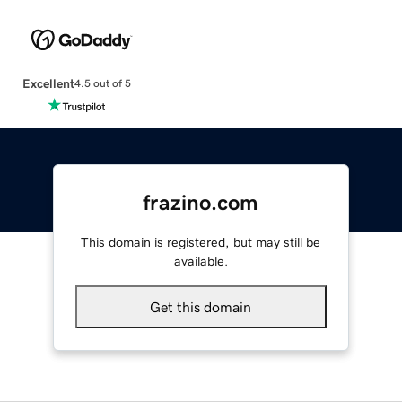
Excellent
4.5 out of 5
frazino.com
This domain is registered, but may still be
available.
Get this domain