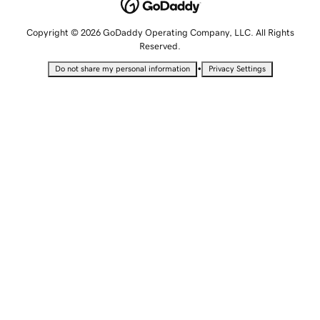
Copyright © 2026 GoDaddy Operating Company, LLC. All Rights
Reserved.
•
Do not share my personal information
Privacy Settings