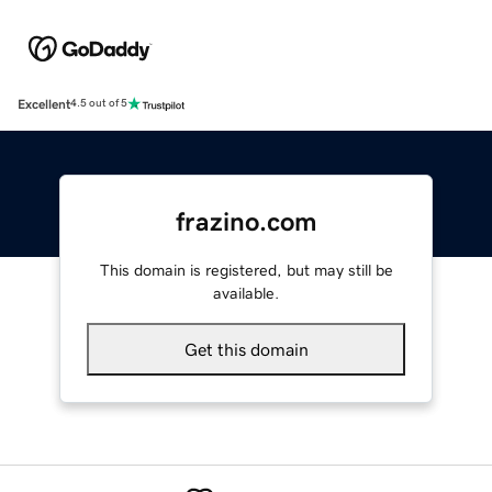
Excellent
4.5 out of 5
frazino.com
This domain is registered, but may still be
available.
Get this domain