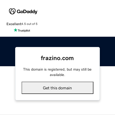
Excellent
4.5 out of 5
frazino.com
This domain is registered, but may still be
available.
Get this domain