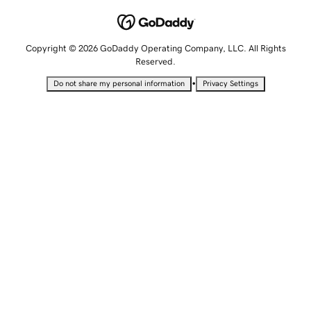
Copyright © 2026 GoDaddy Operating Company, LLC. All Rights
Reserved.
•
Do not share my personal information
Privacy Settings