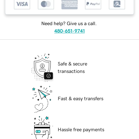
Need help? Give us a call.
480-651-9741
Safe & secure
transactions
Fast & easy transfers
Hassle free payments