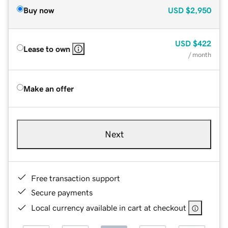
Buy now
USD
$2,950
USD
$422
Lease to own
/ month
Make an offer
Next
Free transaction support
Secure payments
Local currency available in cart at checkout