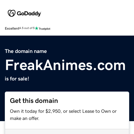
Excellent
4.5 out of 5
The domain name
FreakAnimes.com
is for sale!
Get this domain
Own it today for $2,950, or select Lease to Own or
make an offer.