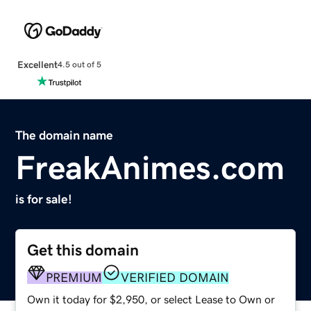
Excellent
4.5 out of 5
The domain name
FreakAnimes.com
is for sale!
Get this domain
PREMIUM
VERIFIED DOMAIN
Own it today for $2,950, or select Lease to Own or