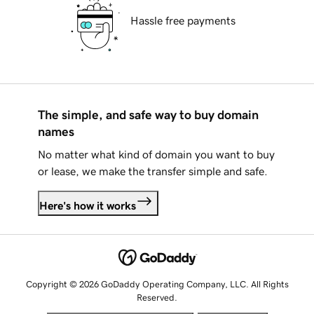
Hassle free payments
The simple, and safe way to buy domain
names
No matter what kind of domain you want to buy
or lease, we make the transfer simple and safe.
Here's how it works
Copyright © 2026 GoDaddy Operating Company, LLC. All Rights
Reserved.