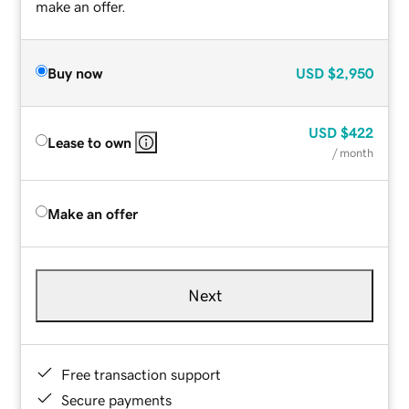
make an offer.
Buy now
USD
$2,950
USD
$422
Lease to own
/ month
Make an offer
Next
Free transaction support
Secure payments