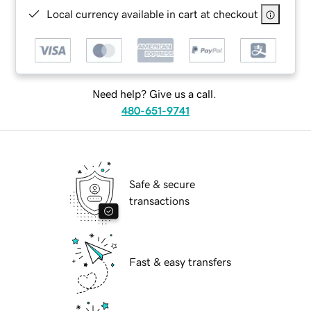
Local currency available in cart at checkout
Need help? Give us a call.
480-651-9741
Safe & secure
transactions
Fast & easy transfers