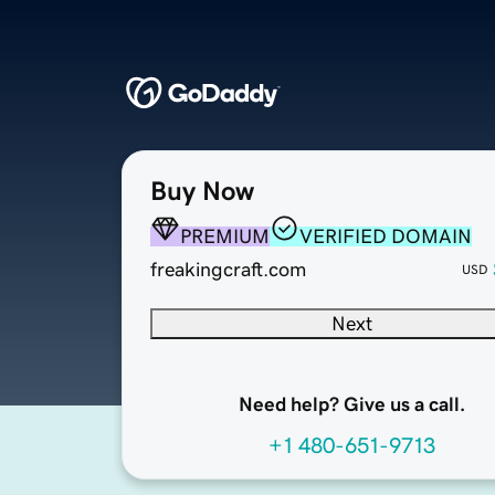
Buy Now
PREMIUM
VERIFIED DOMAIN
freakingcraft.com
USD
Next
Need help? Give us a call.
+1 480-651-9713