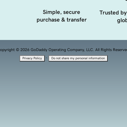
Simple, secure
Trusted by
purchase & transfer
glob
opyright © 2026 GoDaddy Operating Company, LLC. All Rights Reserve
·
Privacy Policy
Do not share my personal information