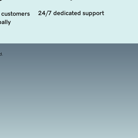
24/7 dedicated support
 customers
ally
d.