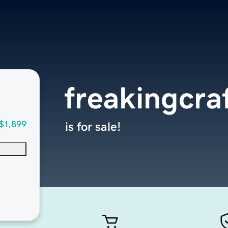
freakingcra
$1,899
is for sale!