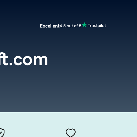
Excellent
4.5 out of 5
ft.com