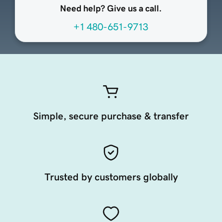
Need help? Give us a call.
+1 480-651-9713
Simple, secure purchase & transfer
Trusted by customers globally