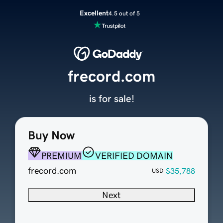
Excellent
4.5 out of 5
frecord.com
is for sale!
Buy Now
PREMIUM
VERIFIED DOMAIN
frecord.com
$35,788
USD
Next